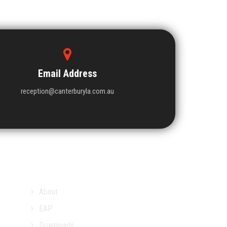
Email Address
reception@canterburyla.com.au
About
EAP
Downloads