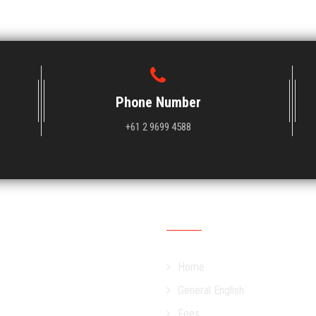
Phone Number
+61 2 9699 4588
OUR SITEMAP
Home
General English
Fees