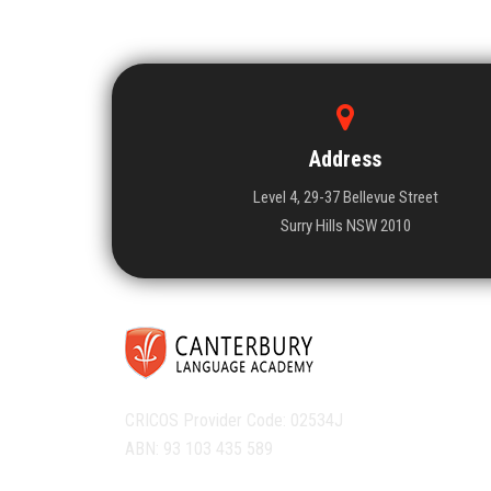
Address
Level 4, 29-37 Bellevue Street
Surry Hills NSW 2010
CRICOS Provider Code: 02534J
ABN: 93 103 435 589