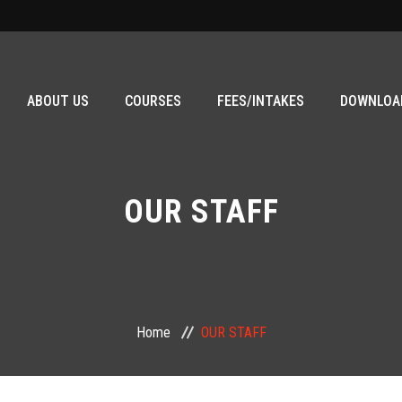
ABOUT US
COURSES
FEES/INTAKES
DOWNLOA
OUR STAFF
Home
OUR STAFF