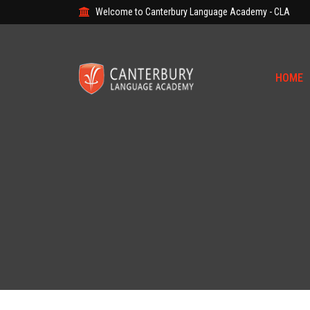
Welcome to Canterbury Language Academy - CLA
HOME