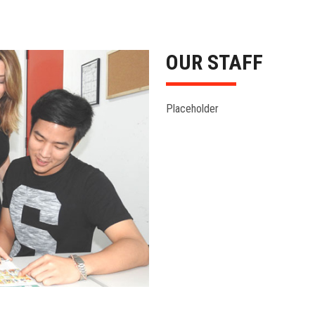
OUR STAFF
Placeholder