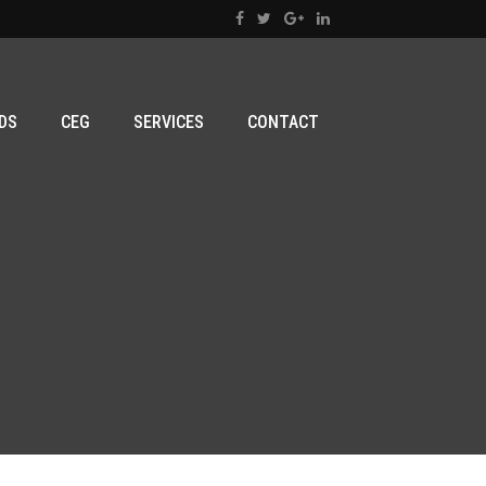
DS
CEG
SERVICES
CONTACT